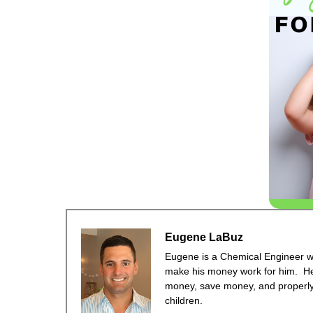
Eugene LaBuz
Eugene is a Chemical Engineer wit
make his money work for him. He
money, save money, and properly 
children.