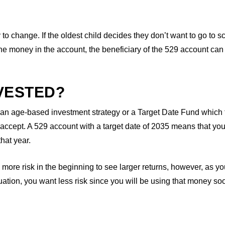
y to change. If the oldest child decides they don’t want to go to s
 the money in the account, the beneficiary of the 529 account can
VESTED?
 an age-based investment strategy or a Target Date Fund which
to accept. A 529 account with a target date of 2035 means that yo
hat year.
n more risk in the beginning to see larger returns, however, as yo
uation, you want less risk since you will be using that money so