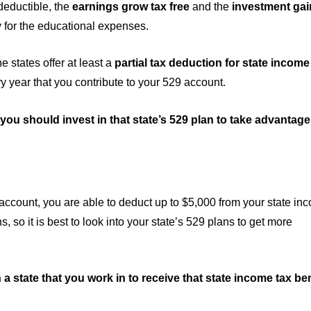
deductible, the
earnings grow tax free
and the
investment gain
 for the educational expenses.
he states offer at least a
partial tax deduction for state income
ry year that you contribute to your 529 account.
, you should invest in that state’s 529 plan to take advantage
 account, you are able to deduct up to $5,000 from your state in
s, so it is best to look into your state’s 529 plans to get more
in a state that you work in to receive that state income tax ben