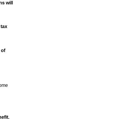
s will
 tax
 of
come
efit.