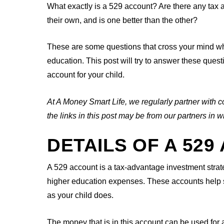
What exactly is a 529 account? Are there any tax
their own, and is one better than the other?
These are some questions that cross your mind when
education. This post will try to answer these ques
account for your child.
At A Money Smart Life, we regularly partner with c
the links in this post may be from our partners i
DETAILS OF A 52
A 529 account is a tax-advantage investment strat
higher education expenses. These accounts help se
as your child does.
The money that is in this account can be used for a