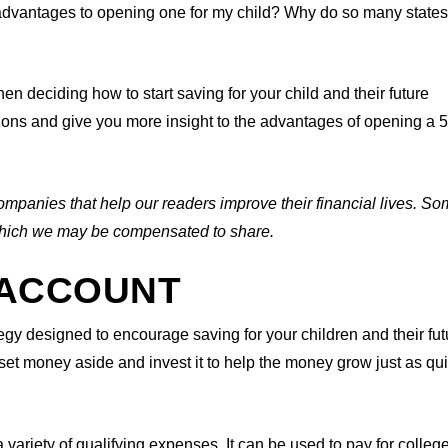
 advantages to opening one for my child? Why do so many state
 deciding how to start saving for your child and their future
tions and give you more insight to the advantages of opening a 
ompanies that help our readers improve their financial lives. So
n which we may be compensated to share.
9 ACCOUNT
egy designed to encourage saving for your children and their fut
t money aside and invest it to help the money grow just as qui
 variety of qualifying expenses. It can be used to pay for colleg