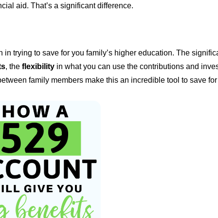
ial aid. That’s a significant difference.
in trying to save for you family’s higher education. The signific
ts
, the
flexibility
in what you can use the contributions and inve
etween family members make this an incredible tool to save for