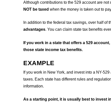
Although contributions to the 529 account are not 
NOT be taxed
when the money is taken out to pay
In addition to the federal tax savings, over half of t
advantages
. You can claim state tax benefits eve
If you work in a state that offers a 529 account
those state income tax benefits.
EXAMPLE
If you work in New York, and invest into a NY-529
taxes. Each state has different rules and regulation
information.
As a starting point, it is usually best to invest 