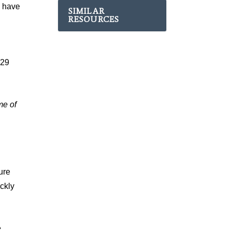
s have
SIMILAR
RESOURCES
529
me of
ure
ckly
e