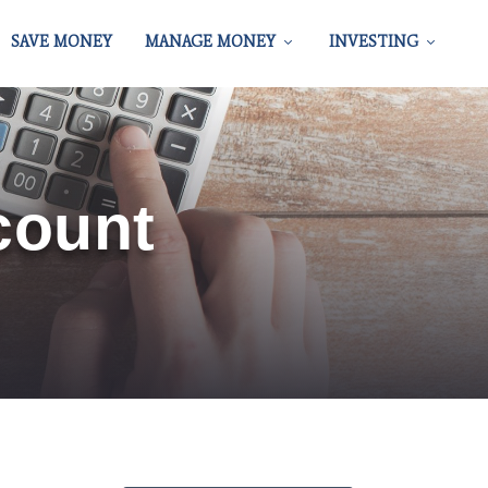
SAVE MONEY
MANAGE MONEY
INVESTING
count