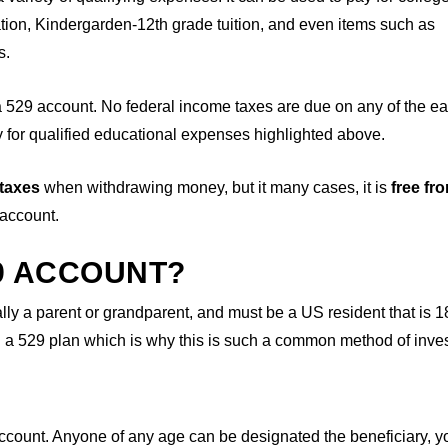
tion, Kindergarden-12th grade tuition, and even items such as
s.
a 529 account. No federal income taxes are due on any of the e
for qualified educational expenses highlighted above.
 taxes
when withdrawing money, but it many cases, it is
free fr
 account.
9 ACCOUNT?
ly a parent or grandparent, and must be a US resident that is 1
ng a 529 plan which is why this is such a common method of inves
account. Anyone of any age can be designated the beneficiary, 