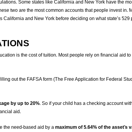
ulations. Some states like California and New York have the mo
 these two are the most common accounts that people invest in.
s California and New York before deciding on what state’s 529 
ATIONS
tion is the cost of tuition. Most people rely on financial aid to
lling out the FAFSA form (The Free Application for Federal Stu
kage by up to 20%
. So if your child has a checking account wit
ancial aid.
uce the need-based aid by a
maximum of 5.64% of the asset’s v