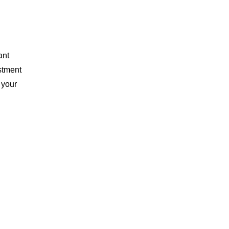
ant
stment
 your