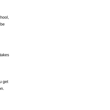
chool,
 be
 takes
u
u get
on.