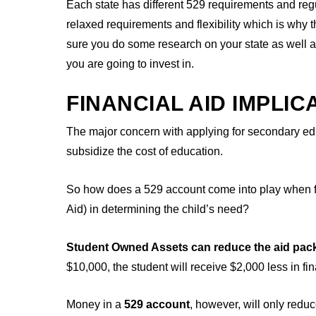
Each state has different 529 requirements and reg
relaxed requirements and flexibility which is why
sure you do some research on your state as well a
you are going to invest in.
FINANCIAL AID IMPLIC
The major concern with applying for secondary educa
subsidize the cost of education.
So how does a 529 account come into play when fi
Aid) in determining the child’s need?
Student Owned Assets can reduce the aid pac
$10,000, the student will receive $2,000 less in fin
Money in a
529 account
, however, will only red