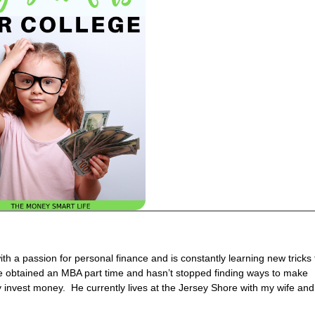
h a passion for personal finance and is constantly learning new tricks 
 obtained an MBA part time and hasn’t stopped finding ways to make
invest money. He currently lives at the Jersey Shore with my wife and