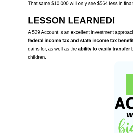
That same $10,000 will only see $564 less in financ
LESSON LEARNED!
A 529 Account is an excellent investment approach 
federal income tax and state income tax benefi
gains for, as well as the
ability to easily transfer
b
children.