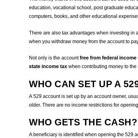
education, vocational school, post graduate educa
computers, books, and other educational expense
There are also tax advantages when investing in 
when you withdraw money from the account to pay 
Not only is the account
free from federal income
state income tax
when contributing money to the
WHO CAN SET UP A 52
A 529 account is set up by an account owner, usual
older. There are no income restrictions for openi
WHO GETS THE CASH?
A beneficiary is identified when opening the 529 