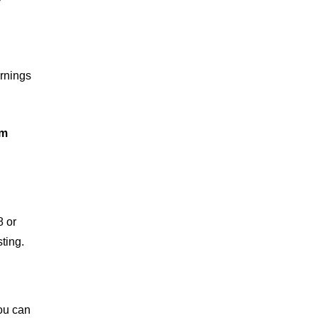
arnings
om
8 or
ting.
you can