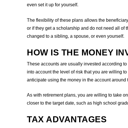
even set it up for yourself.
The flexibility of these plans allows the beneficiar
or if they get a scholarship and do not need all of
changed to a sibling, a spouse, or even yourself.
HOW IS THE MONEY IN
These accounts are usually invested according to
into account the level of risk that you are willing 
anticipate using the money in the account around t
As with retirement plans, you are willing to take o
closer to the target date, such as high school grad
TAX ADVANTAGES