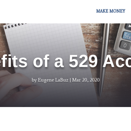
MAKE MONEY
fits of a 529 Ac
by
Eugene LaBuz
Mar 20, 2020