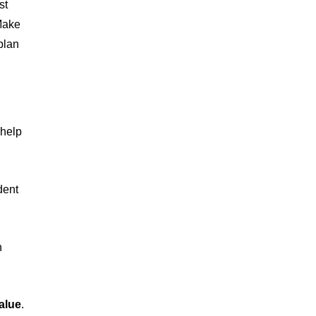
st
 Make
plan
 help
dent
h
alue
.