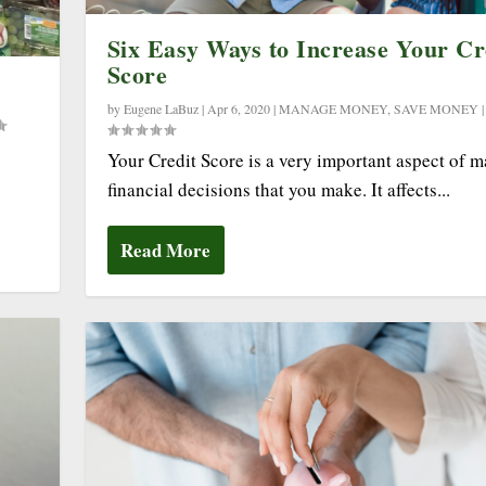
Six Easy Ways to Increase Your Cr
Score
by
Eugene LaBuz
|
Apr 6, 2020
|
MANAGE MONEY
,
SAVE MONEY
Your Credit Score is a very important aspect of 
financial decisions that you make. It affects...
Read More