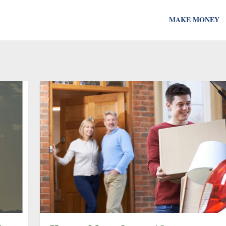
MAKE MONEY