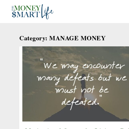
Category:
MANAGE MONEY