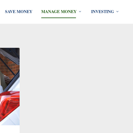
SAVE MONEY
MANAGE MONEY
INVESTING