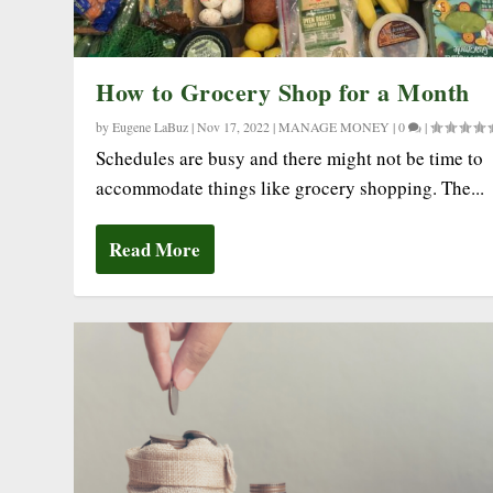
How to Grocery Shop for a Month
by
Eugene LaBuz
|
Nov 17, 2022
|
MANAGE MONEY
|
0
|
Schedules are busy and there might not be time to
accommodate things like grocery shopping. The...
Read More