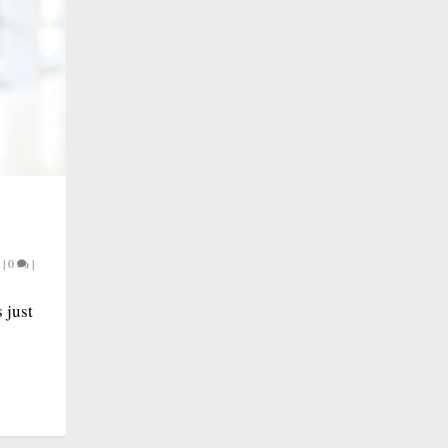
|
0
|
 just