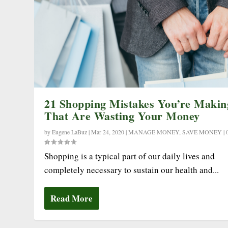
21 Shopping Mistakes You’re Makin
That Are Wasting Your Money
by
Eugene LaBuz
|
Mar 24, 2020
|
MANAGE MONEY
,
SAVE MONEY
|
Shopping is a typical part of our daily lives and
completely necessary to sustain our health and...
Read More