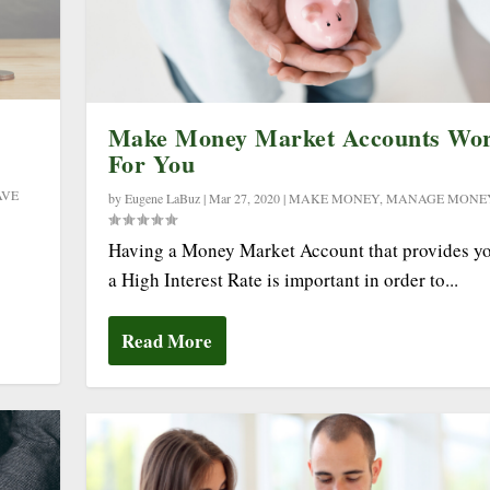
Make Money Market Accounts Wo
For You
AVE
by
Eugene LaBuz
|
Mar 27, 2020
|
MAKE MONEY
,
MANAGE MONE
Having a Money Market Account that provides y
a High Interest Rate is important in order to...
Read More