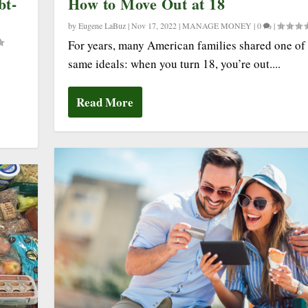
bt-
How to Move Out at 18
by
Eugene LaBuz
|
Nov 17, 2022
|
MANAGE MONEY
|
0
|
For years, many American families shared one of 
same ideals: when you turn 18, you’re out....
Read More