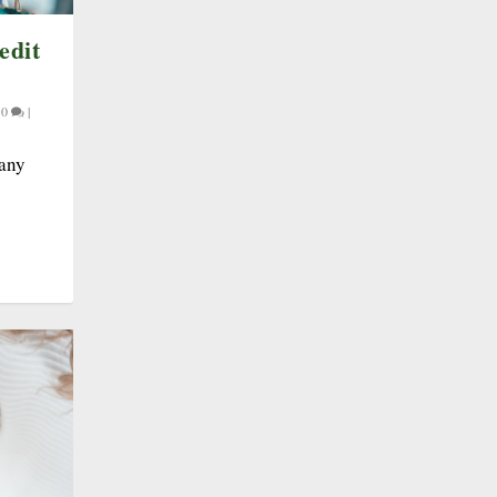
edit
|
0
|
many