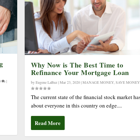
g
Why Now is The Best Time to
Refinance Your Mortgage Loan
0
|
by
Eugene LaBuz
|
Mar 23, 2020
|
MANAGE MONEY
,
SAVE MONEY
The current state of the financial stock market has
about everyone in this country on edge....
Read More