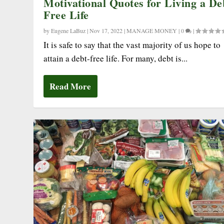
Motivational Quotes for Living a De
Free Life
by
Eugene LaBuz
|
Nov 17, 2022
|
MANAGE MONEY
|
0
|
It is safe to say that the vast majority of us hope to
attain a debt-free life. For many, debt is...
Read More