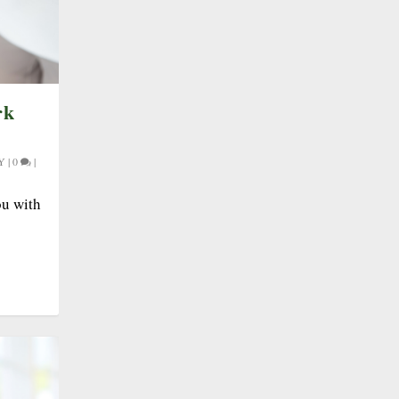
rk
Y
|
0
|
ou with