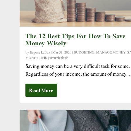
The 12 Best Tips For How To Save
Money Wisely
by
Eugene LaBuz
|
Mar 31, 2020
|
BUDGETING
,
MANAGE MONEY
,
S
MONEY
|
0
|
Saving money can be a very difficult task for some.
Regardless of your income, the amount of money...
Read More